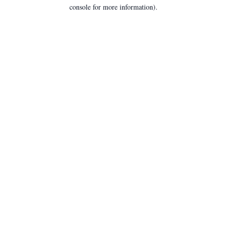
console for more information).